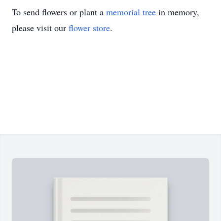
To send flowers or plant a
memorial tree
in memory,
please visit our
flower store
.