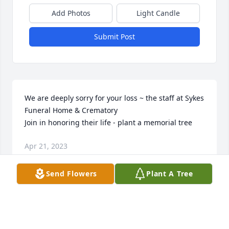
Add Photos
Light Candle
Submit Post
We are deeply sorry for your loss ~ the staff at Sykes 
Funeral Home & Crematory

Join in honoring their life - plant a memorial tree
Apr 21, 2023
Send Flowers
Plant A Tree
This site is protected by reCAPTCHA and the
Google
Privacy Policy
and
Terms of Service
apply.
Service map data ©
OpenStreetMap
contributors