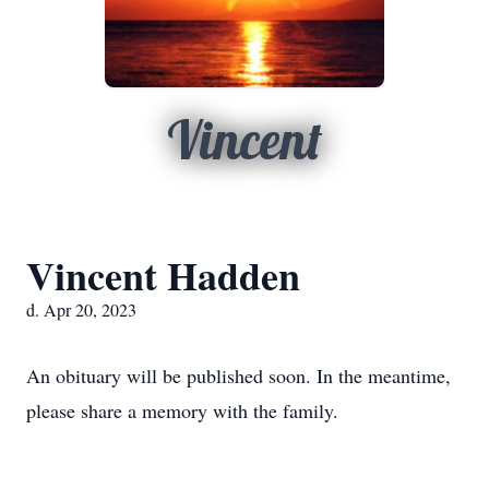
Vincent
Vincent Hadden
d. Apr 20, 2023
An obituary will be published soon. In the meantime,
please share a memory with the family.