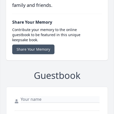
family and friends.
Share Your Memory
Contribute your memory to the online
guestbook to be featured in this unique
keepsake book.
Share Your Memory
Guestbook