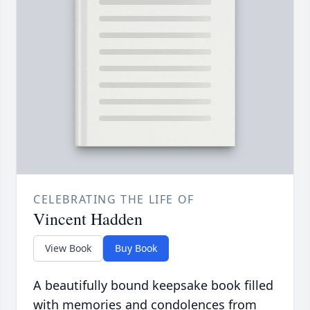
CELEBRATING THE LIFE OF
Vincent Hadden
View Book
Buy Book
A beautifully bound keepsake book filled
with memories and condolences from