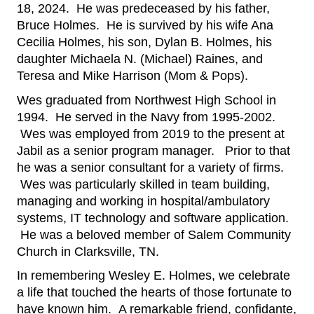
18, 2024.  He was predeceased by his father, 
Bruce Holmes.  He is survived by his wife Ana 
Cecilia Holmes, his son, Dylan B. Holmes, his 
daughter Michaela N. (Michael) Raines, and 
Teresa and Mike Harrison (Mom & Pops).
Wes graduated from Northwest High School in 
1994.  He served in the Navy from 1995-2002. 
 Wes was employed from 2019 to the present at 
Jabil as a senior program manager.   Prior to that 
he was a senior consultant for a variety of firms. 
 Wes was particularly skilled in team building, 
managing and working in hospital/ambulatory 
systems, IT technology and software application. 
 He was a beloved member of Salem Community 
Church in Clarksville, TN.
In remembering Wesley E. Holmes, we celebrate 
a life that touched the hearts of those fortunate to 
have known him.  A remarkable friend, confidante, 