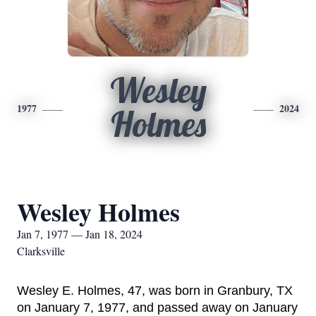
Wesley
1977
2024
Holmes
Wesley Holmes
Jan 7, 1977 — Jan 18, 2024
Clarksville
Wesley E. Holmes, 47, was born in Granbury, TX 
on January 7, 1977, and passed away on January 