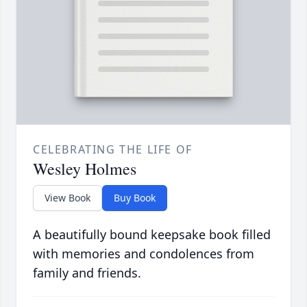
CELEBRATING THE LIFE OF
Wesley Holmes
View Book
Buy Book
A beautifully bound keepsake book filled
with memories and condolences from
family and friends.