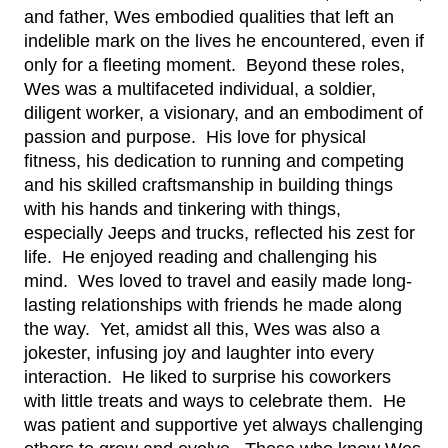
and father, Wes embodied qualities that left an 
indelible mark on the lives he encountered, even if 
only for a fleeting moment.  Beyond these roles, 
Wes was a multifaceted individual, a soldier, 
diligent worker, a visionary, and an embodiment of 
passion and purpose.  His love for physical 
fitness, his dedication to running and competing 
and his skilled craftsmanship in building things 
with his hands and tinkering with things, 
especially Jeeps and trucks, reflected his zest for 
life.  He enjoyed reading and challenging his 
mind.  Wes loved to travel and easily made long-
lasting relationships with friends he made along 
the way.  Yet, amidst all this, Wes was also a 
jokester, infusing joy and laughter into every 
interaction.  He liked to surprise his coworkers 
with little treats and ways to celebrate them.  He 
was patient and supportive yet always challenging 