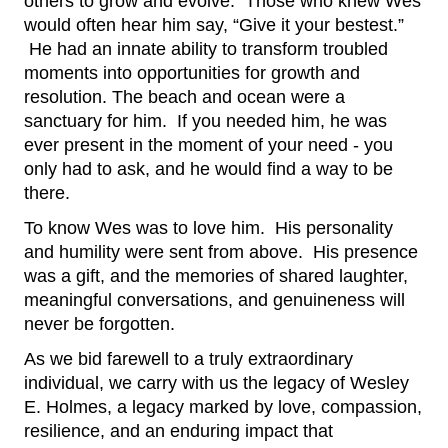
others to grow and evolve.  Those who knew Wes 
would often hear him say, “Give it your bestest.” 
 He had an innate ability to transform troubled 
moments into opportunities for growth and 
resolution. The beach and ocean were a 
sanctuary for him.  If you needed him, he was 
ever present in the moment of your need - you 
only had to ask, and he would find a way to be 
there.
To know Wes was to love him.  His personality 
and humility were sent from above.  His presence 
was a gift, and the memories of shared laughter, 
meaningful conversations, and genuineness will 
never be forgotten.
As we bid farewell to a truly extraordinary 
individual, we carry with us the legacy of Wesley 
E. Holmes, a legacy marked by love, compassion, 
resilience, and an enduring impact that 