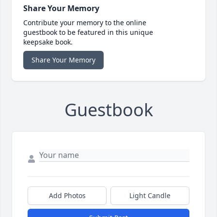
Share Your Memory
Contribute your memory to the online
guestbook to be featured in this unique
keepsake book.
Share Your Memory
Guestbook
Add Photos
Light Candle