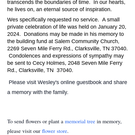
transcends the boundaries of time.  In our hearts, 
he lives on, an eternal source of inspiration.
Wes specifically requested no service.  A small 
private celebration of life was held on January 20, 
2024.  Donations may be made in his memory to 
the building fund at Salem Community Church, 
2269 Seven Mile Ferry Rd., Clarksville, TN 37040. 
 Condolences and expressions of sympathy may 
be sent to Cecy Holmes, 2048 Seven Mile Ferry 
Rd., Clarksville, TN  37040.
Please visit Wesley's online guestbook and share
a memory with the family.
To send flowers or plant a
memorial tree
in memory,
please visit our
flower store
.