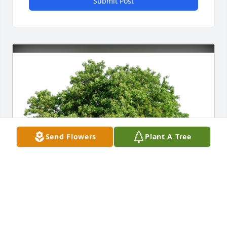
Submit Post
Send Flowers
Plant A Tree
Dennis has purchased Eco-Friendly Memorial Trees 